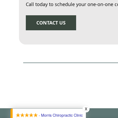
Call today to schedule your one-on-one c
CONTACT US
X
- Morris Chiropractic Clinic
Morris Chiropractic Clinic