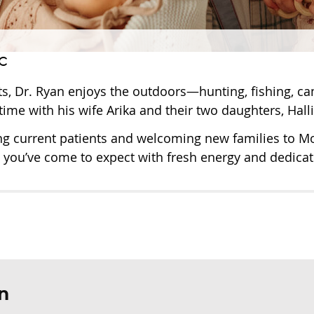
c
ts, Dr. Ryan enjoys the outdoors—hunting, fishing, ca
time with his wife Arika and their two daughters, Hall
ng current patients and welcoming new families to Mor
 you’ve come to expect with fresh energy and dedicat
n