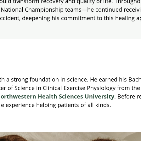
ould transform recovery and quality of life. Througho
A National Championship teams—he continued receiving 
accident, deepening his commitment to this healing 
ith a strong foundation in science. He earned his Bac
ter of Science in Clinical Exercise Physiology from th
orthwestern Health Sciences University
. Before r
le experience helping patients of all kinds.