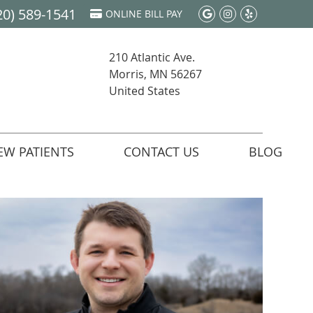
20) 589-1541
Google Social 
Instagram S
Yelp Soci
ONLINE BILL PAY
210 Atlantic Ave.
Morris, MN 56267
United States
EW PATIENTS
CONTACT US
BLOG