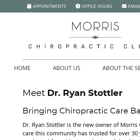
APPOINTMENTS
OFFICE HOURS
EMAI
HOME
ABOUT US
ABOUT THE SE
Meet
Dr. Ryan Stottler
Bringing Chiropractic Care 
Dr. Ryan Stottler is the new owner of Morris 
care this community has trusted for over 30