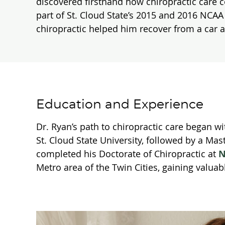
discovered firsthand how chiropractic care c
part of St. Cloud State’s 2015 and 2016 NCA
chiropractic helped him recover from a car 
Education and Experience
Dr. Ryan’s path to chiropractic care began w
St. Cloud State University, followed by a Mas
completed his Doctorate of Chiropractic at
N
Metro area of the Twin Cities, gaining valuab