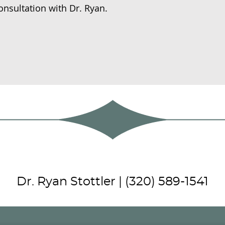
onsultation with Dr. Ryan.
Dr. Ryan Stottler | (320) 589-1541