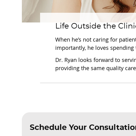
Life Outside the Clini
When he’s not caring for patien
importantly, he loves spending 
Dr. Ryan looks forward to servi
providing the same quality care
Schedule Your Consultatio