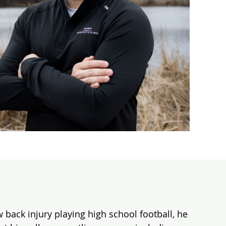
 back injury playing high school football, he