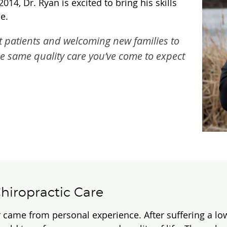
4, Dr. Ryan is excited to bring his skills
e.
t patients and welcoming new families to
he same quality care you’ve come to expect
hiropractic Care
 came from personal experience. After suffering a low