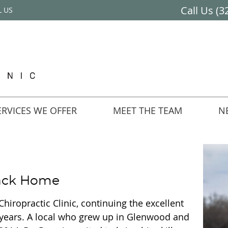
Call Us
(3
L US
RVICES WE OFFER
MEET THE TEAM
N
Back Home
Chiropractic Clinic, continuing the excellent
 years. A local who grew up in Glenwood and