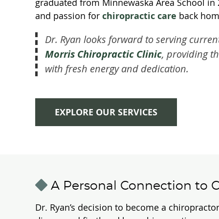
graduated from Minnewaska Area School in 201
and passion for
chiropractic care
back hom
Dr. Ryan looks forward to serving curren
Morris Chiropractic Clinic
, providing t
with fresh energy and dedication.
EXPLORE OUR SERVICES
A Personal Connection to C
Dr. Ryan’s decision to become a chiropractor