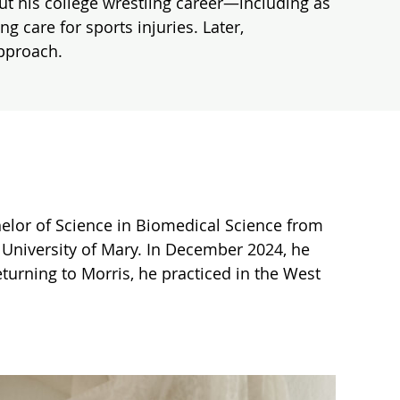
ut his college wrestling career—including as
care for sports injuries. Later,
approach.
helor of Science in Biomedical Science from
e University of Mary. In December 2024, he
eturning to Morris, he practiced in the West