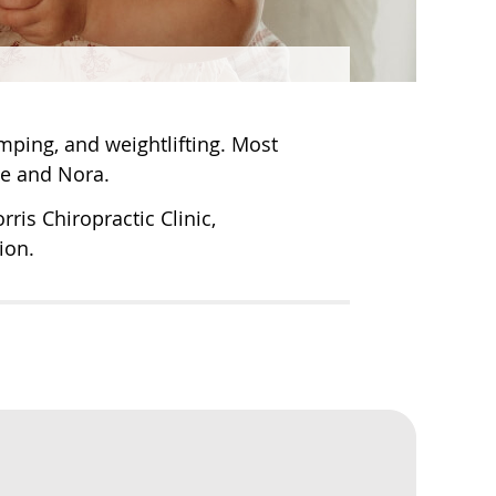
mping, and weightlifting. Most
ie and Nora.
ris Chiropractic Clinic,
ion.