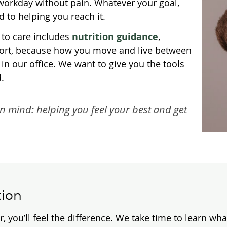
e workday without pain. Whatever your goal,
 to helping you reach it.
 to care includes
nutrition guidance
,
pport, because how you move and live between
in our office. We want to give you the tools
.
in mind: helping you feel your best and get
tion
u’ll feel the difference. We take time to learn what’