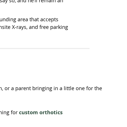
l say so, and he’ll remain an
unding area that accepts
ite X-rays, and free parking
or a parent bringing in a little one for the
ning for
custom orthotics