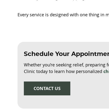
Every service is designed with one thing in 
Schedule Your Appointme
Whether you’re seeking relief, preparing f
Clinic today to learn how personalized
ch
CONTACT US