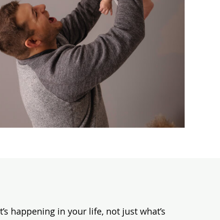
s happening in your life, not just what’s