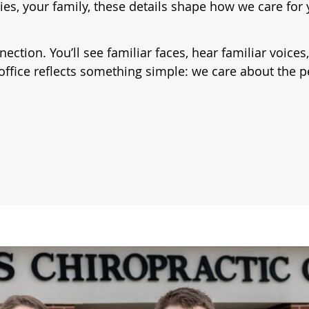
ies, your family, these details shape how we care f
nnection. You’ll see familiar faces, hear familiar voic
office reflects something simple: we care about the 