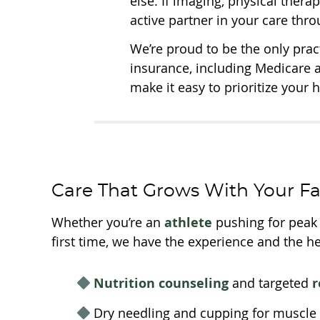
else. If imaging, physical therap
active partner in your care thr
We’re proud to be the only pra
insurance, including Medicare 
make it easy to prioritize your 
Care That Grows With Your F
Whether you’re an
athlete
pushing for peak p
first time, we have the experience and the he
Nutrition counseling
and targeted
r
Dry needling and cupping for muscle r