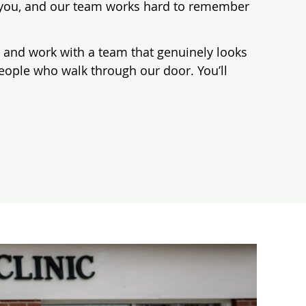
or you, and our team works hard to remember
es, and work with a team that genuinely looks
people who walk through our door. You’ll