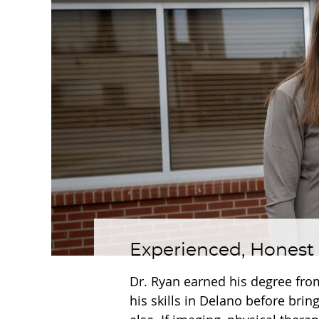
Experienced, Honest
Dr. Ryan earned his degree fro
his skills in Delano before brin