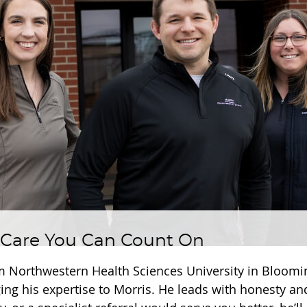
 Care You Can Count On
m Northwestern Health Sciences University in Bloom
ging his expertise to Morris. He leads with honesty an