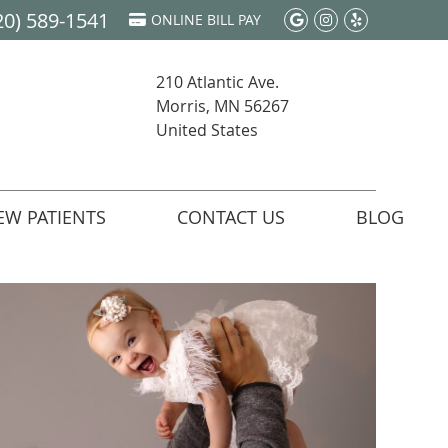
20) 589-1541
Google Social 
Instagram S
Yelp Soci
ONLINE BILL PAY
210 Atlantic Ave.
Morris, MN 56267
United States
EW PATIENTS
CONTACT US
BLOG