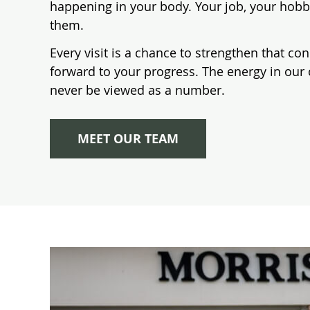
happening in your body. Your job, your hobb
them.
Every visit is a chance to strengthen that co
forward to your progress. The energy in our 
never be viewed as a number.
MEET OUR TEAM