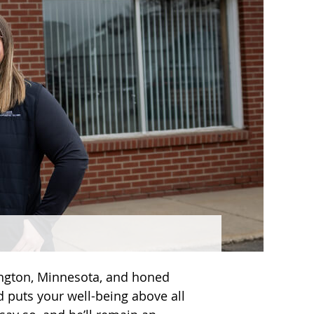
ington, Minnesota, and honed
d puts your well-being above all