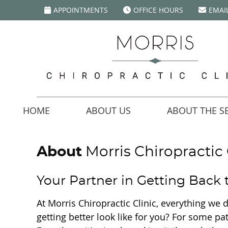
APPOINTMENTS
OFFICE HOURS
EMAI
HOME
ABOUT US
ABOUT THE SE
About
Morris Chiropractic 
Your Partner in Getting Back
At Morris Chiropractic Clinic, everything we
getting better look like for you? For some pa