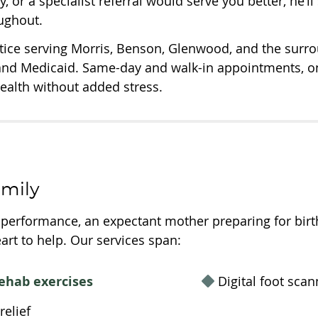
y, or a specialist referral would serve you better, he’l
oughout.
ctice serving Morris, Benson, Glenwood, and the surro
and Medicaid. Same-day and walk-in appointments, ons
health without added stress.
amily
erformance, an expectant mother preparing for birth, 
art to help. Our services span:
ehab exercises
Digital foot scan
elief