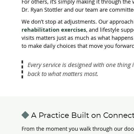
For others, it’s simply making it through th
Dr. Ryan Stottler and our team are committed
We don’t stop at adjustments. Our approach
rehabilitation exercises
, and lifestyle su
visits matters just as much as what happens 
to make daily choices that move you forward
Every service is designed with one thing 
back to what matters most.
A Practice Built on Connec
From the moment you walk through our door, yo