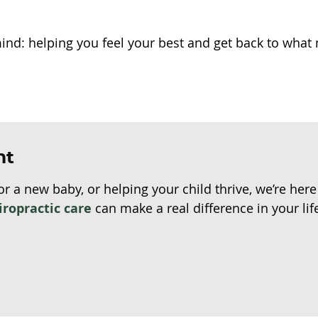
mind: helping you feel your best and get back to what
nt
or a new baby, or helping your child thrive, we’re her
iropractic care
can make a real difference in your lif