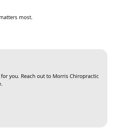
 matters most.
e for you. Reach out to Morris Chiropractic
e.