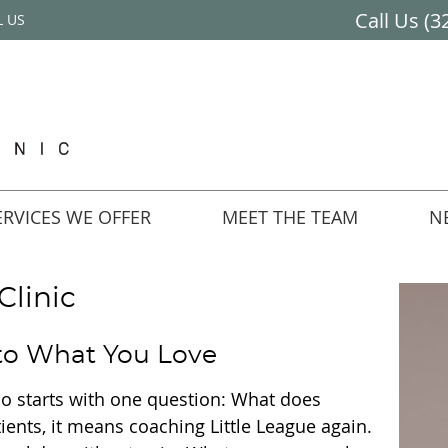
Call Us
(3
L US
RVICES WE OFFER
MEET THE TEAM
N
Clinic
 to What You Love
 do starts with one question: What does
tients, it means coaching Little League again.